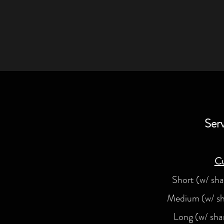
Serv
Cu
Short (w/ sh
Medium (w/ s
Long (w/ sh