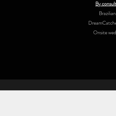
By consult
Brazilia
DreamCatcher
Onsite wedd