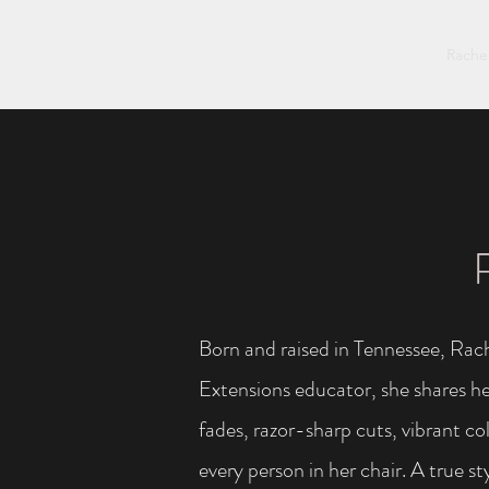
Rachel Story
Matt Taylor
Andrea Perkins
Rache
Born and raised in Tennessee, Rach
Extensions educator, she shares her
fades, razor-sharp cuts, vibrant co
every person in her chair. A true s