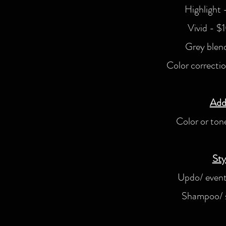
Highlight
Vivid - $
Grey blen
Color correcti
Add
Color or to
Sty
Updo/ event
Shampoo/ s