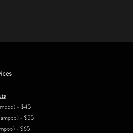
ices
ts
ampoo) - $45
hampoo) - $55
ampoo) - $65