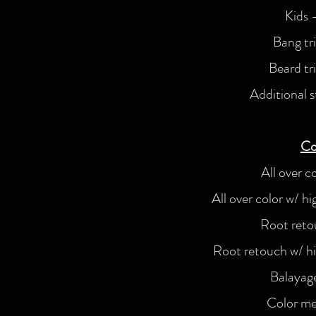
Kids 
Bang tr
Beard tr
Additional s
Co
All over c
All over color w/ h
Root reto
Root retouch w/ hi
Balayag
Color me