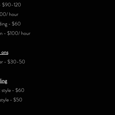
 - $90-120
100/ hour
ding - $60
on - $100/ hour
 ons
ner - $30-50
ling
 style - $60
tyle - $50