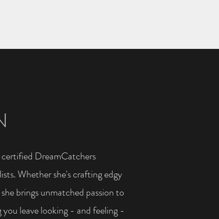
Sarah Slivick
Ragan Lamastus-Steed
More
N
 a certified DreamCatchers
ists. Whether she's crafting edgy
s, she brings unmatched passion to
 you leave looking - and feeling -