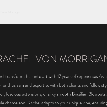
l Von Morrigan
Soleena Gaskin
Jennifer Hooper
Darrah Lynch
RACHEL VON MORRIGA
el transforms hair into art with 17 years of experience. As
 enthusiasm and expertise with both clients and fellow styl
lor, luscious extensions, or silky smooth Brazilian Blowout
tyle chameleon, Rachel adapts to your unique vibe, ensuring