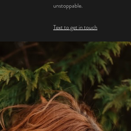
unstoppable.
Text to get in touch