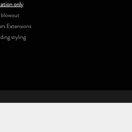
ation only
n blowout
s Extensions
ing styling