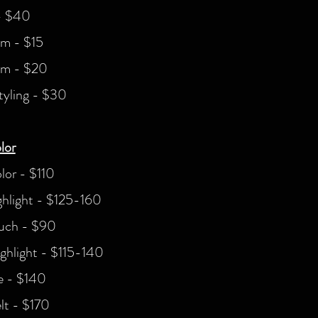
- $40
im - $15
im - $20
tyling - $30
lor
olor - $110
ighlight - $125-160
uch - $90
ghlight - $115-140
e - $140
lt - $170