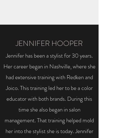
JENNIFER HOOPER
Jennifer has been a stylist for 30 years.
Her career began in Nashville, where she
had extensive training with Redken and
Joico. This training led her to be a color
educator with both brands. During this
time she also began in salon
management. That training helped mold
her into the stylist she is today. Jennifer