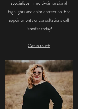
specializes in multi-dimensional
highlights and color correction. For
appointments or consultations call
Jennifer today!
Get in touch