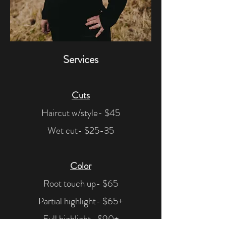
Services
Cuts
Haircut w/style- $45
Wet cut- $25-35
Color
Root touch up- $65
Partial highlight- $65+
Full highlight- $90+